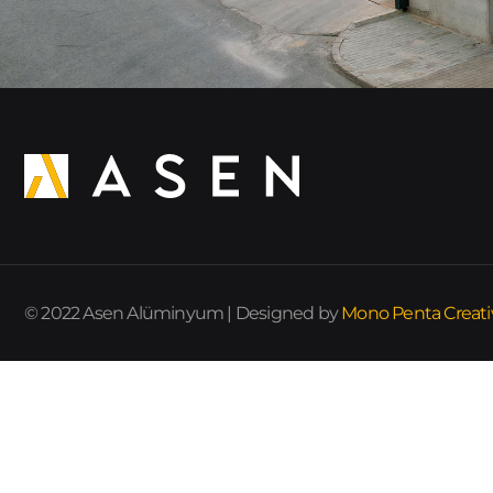
© 2022 Asen Alüminyum | Designed by
Mono Penta Creati