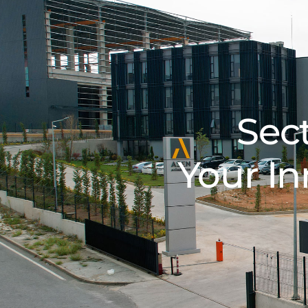
Sec
Your In