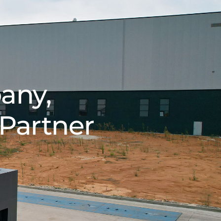
any,
 Partner