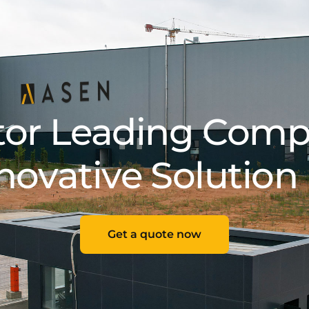
tor Leading Comp
novative Solution
Get a quote now