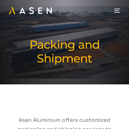
Packing and
Shipment
Asen Aluminium offers customized