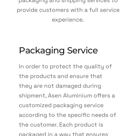
packaging and shipping services to
TR
provide customers with a full service
EN
experience.
DE
Packaging Service
In order to protect the quality of
the products and ensure that
they are not damaged during
shipment, Asen Aluminium offers a
customized packaging service
according to the specific needs of
the customer. Each product is
packaged in a way that ensures