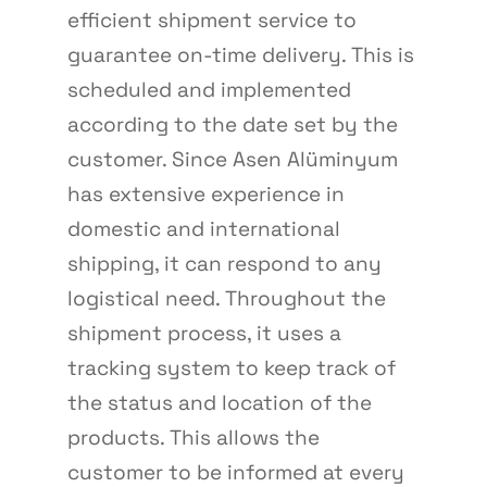
efficient shipment service to
guarantee on-time delivery. This is
scheduled and implemented
according to the date set by the
customer. Since Asen Alüminyum
has extensive experience in
domestic and international
shipping, it can respond to any
logistical need. Throughout the
shipment process, it uses a
tracking system to keep track of
the status and location of the
products. This allows the
customer to be informed at every