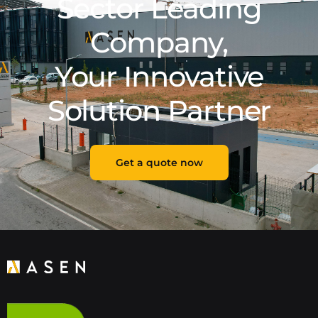
Sector Leading
Company,
Your Innovative
Solution Partner
Get a quote now