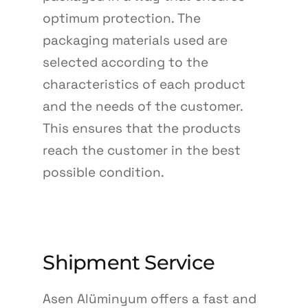
optimum protection. The
packaging materials used are
selected according to the
characteristics of each product
and the needs of the customer.
This ensures that the products
reach the customer in the best
possible condition.
Shipment Service
Asen Alüminyum offers a fast and