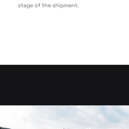
stage of the shipment.